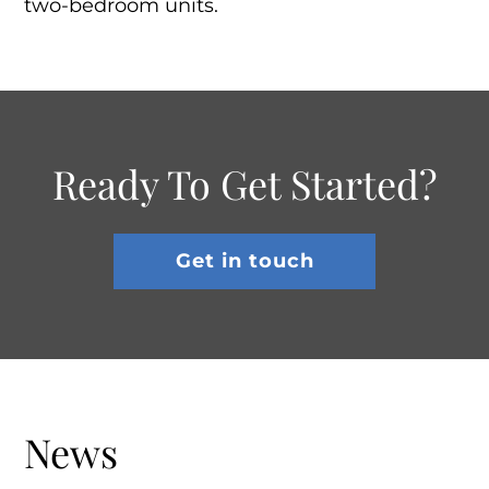
two-bedroom units.
Ready To Get Started?
Get in touch
News