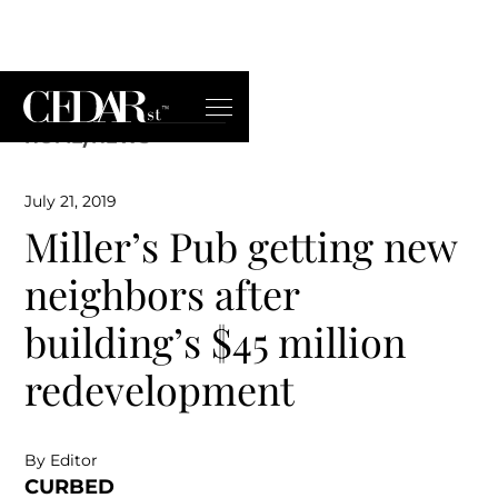
HOME
/
NEWS
July 21, 2019
Miller’s Pub getting new
neighbors after
building’s $45 million
redevelopment
By Editor
CURBED