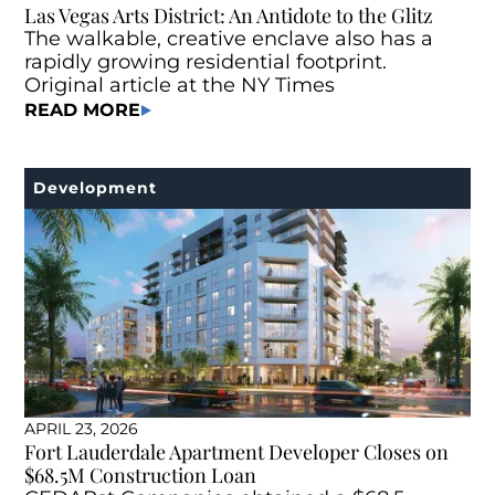
Las Vegas Arts District: An Antidote to the Glitz
The walkable, creative enclave also has a
rapidly growing residential footprint.
Original article at the NY Times
READ MORE
Development
APRIL 23, 2026
Fort Lauderdale Apartment Developer Closes on
$68.5M Construction Loan