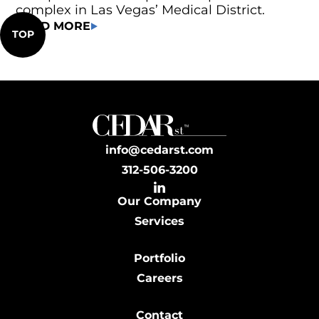
complex in Las Vegas’ Medical District.
READ MORE
TOP
info@cedarst.com
312-506-3200
Our Company
Services
Portfolio
Careers
Contact