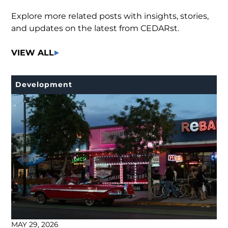
Explore more related posts with insights, stories,
and updates on the latest from CEDARst.
VIEW ALL
Development
MAY 29, 2026