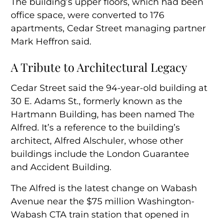
The building’s upper floors, which had been
office space, were converted to 176
apartments, Cedar Street managing partner
Mark Heffron said.
A Tribute to Architectural Legacy
Cedar Street said the 94-year-old building at
30 E. Adams St., formerly known as the
Hartmann Building, has been named The
Alfred. It’s a reference to the building’s
architect, Alfred Alschuler, whose other
buildings include the London Guarantee
and Accident Building.
The Alfred is the latest change on Wabash
Avenue near the $75 million Washington-
Wabash CTA train station that opened in