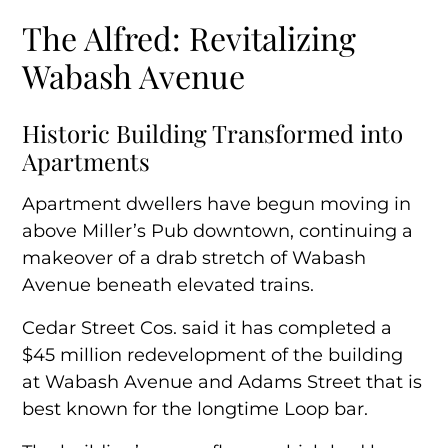
The Alfred: Revitalizing
Historic Building Transformed into
Apartments
Wabash Avenue
A Tribute to Architectural Legacy
Historic Building Transformed into
Apartments
A Growing Development Hub
Apartment dwellers have begun moving in
above Miller’s Pub downtown, continuing a
makeover of a drab stretch of Wabash
Avenue beneath elevated trains.
Cedar Street Cos. said it has completed a
$45 million redevelopment of the building
at Wabash Avenue and Adams Street that is
best known for the longtime Loop bar.