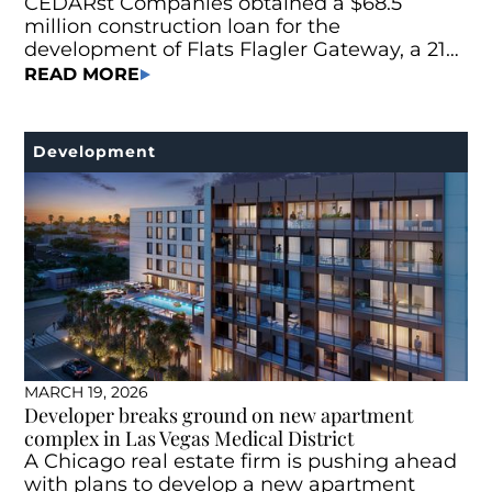
CEDARst Companies obtained a $68.5
million construction loan for the
development of Flats Flagler Gateway, a 215-
unit Class A multifamily project located at
READ MORE
745 N Andrews Ave. in Fort Lauderdale, Fla.
Development
MARCH 19, 2026
Developer breaks ground on new apartment
complex in Las Vegas Medical District
A Chicago real estate firm is pushing ahead
with plans to develop a new apartment