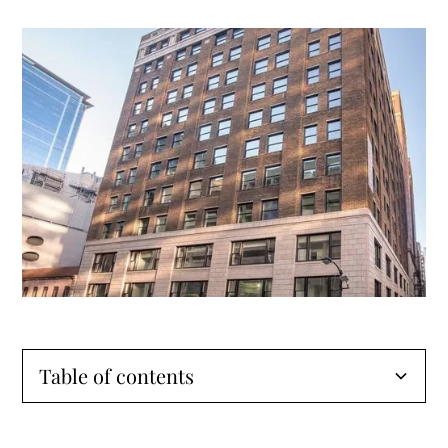
Table of contents
The Alfred: Revitalizing Wabash Avenue