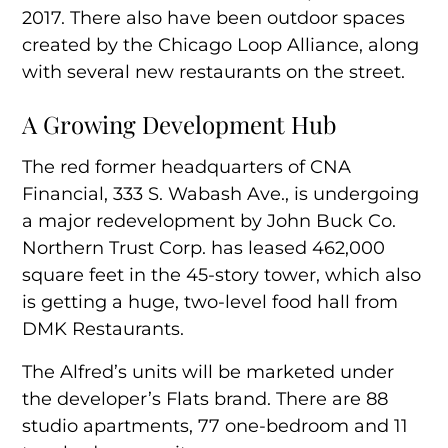
2017. There also have been
outdoor spaces
created by the Chicago Loop Alliance, along
with several new restaurants on the street.
A Growing Development Hub
The red former headquarters of CNA
Financial, 333 S. Wabash Ave., is undergoing
a major redevelopment by John Buck Co.
Northern Trust Corp. has
leased 462,000
square feet
in the 45-story tower, which also
is getting a huge,
two-level food hall
from
DMK Restaurants.
The Alfred’s units will be marketed under
the developer’s Flats brand. There are 88
studio apartments, 77 one-bedroom and 11