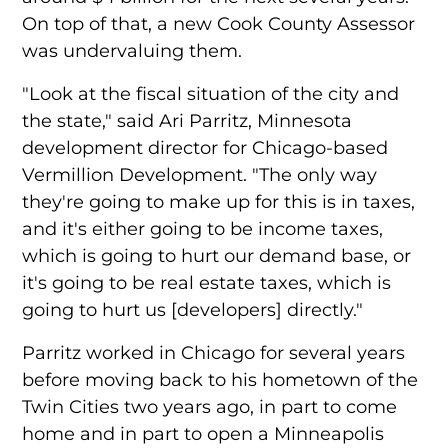
On top of that, a new Cook County Assessor
was undervaluing them.
"Look at the fiscal situation of the city and
the state," said Ari Parritz, Minnesota
development director for Chicago-based
Vermillion Development. "The only way
they're going to make up for this is in taxes,
and it's either going to be income taxes,
which is going to hurt our demand base, or
it's going to be real estate taxes, which is
going to hurt us [developers] directly."
Parritz worked in Chicago for several years
before moving back to his hometown of the
Twin Cities two years ago, in part to come
home and in part to open a Minneapolis