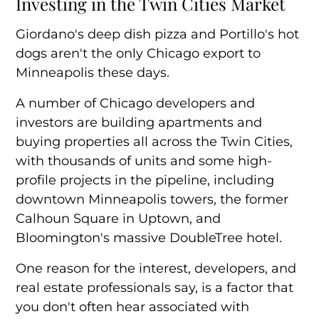
Investing in the Twin Cities Market
Steady Growth Attracts Investors
Giordano's deep dish pizza and Portillo's hot
dogs aren't the only Chicago export to
Minneapolis these days.
A number of Chicago developers and
investors are
building apartments and
buying properties
all across the Twin Cities,
with thousands of units and some high-
profile projects in the pipeline, including
downtown Minneapolis towers, the former
Calhoun Square in Uptown, and
Bloomington's massive DoubleTree hotel.
One reason for the interest, developers, and
real estate professionals say, is a factor that
you don't often hear associated with