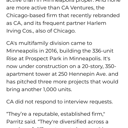
are more active than CA Ventures, the
Chicago-based firm that recently rebranded
as CA, and its frequent partner Harlem
Irving Cos., also of Chicago.
CA's multifamily division came to
Minneapolis in 2016, building the 336-unit
Rise at Prospect Park in Minneapolis. It's
now under construction on a 20-story, 350-
apartment tower at 250 Hennepin Ave. and
has pitched three more projects that would
bring another 1,000 units.
CA did not respond to interview requests.
“They’re a reputable, established firm,"
Parritz said. “They're diversified across a