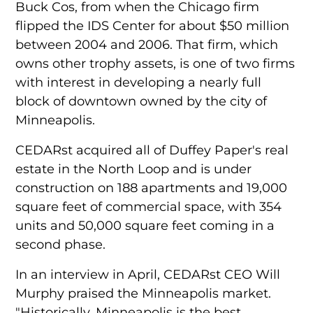
Buck Cos, from when the Chicago firm
flipped the IDS Center for about $50 million
between 2004 and 2006. That firm, which
owns other trophy assets, is one of two firms
with interest in developing a nearly full
block of downtown owned by the city of
Minneapolis.
CEDARst acquired all of Duffey Paper's real
estate in the North Loop and is under
construction on 188 apartments and 19,000
square feet of commercial space, with 354
units and 50,000 square feet coming in a
second phase.
In an interview in April,
CEDARst CEO Will
Murphy
praised the Minneapolis market.
"Historically, Minneapolis is the best