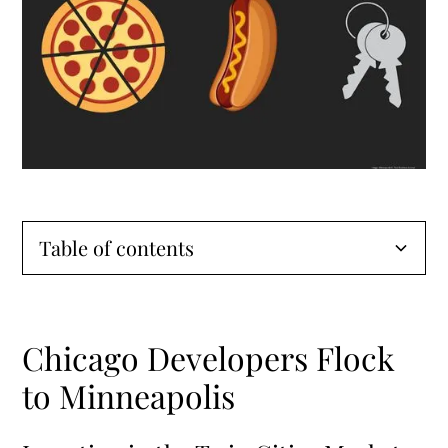
Table of contents
Chicago Developers Flock to Minneapolis
Chicago Developers Flock
Investing in the Twin Cities Market
to Minneapolis
Minneapolis’ Appeal for Developers