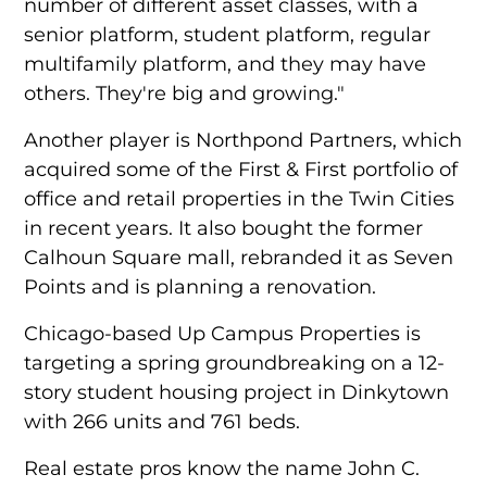
number of different asset classes, with a
senior platform, student platform, regular
multifamily platform, and they may have
others. They're big and growing."
Another player is Northpond Partners, which
acquired some of the First & First portfolio of
office and retail properties in the Twin Cities
in recent years. It also bought the former
Calhoun Square mall, rebranded it as Seven
Points and is planning a renovation.
Chicago-based Up Campus Properties is
targeting a spring groundbreaking on a 12-
story student housing project in Dinkytown
with 266 units and 761 beds.
Real estate pros know the name John C.