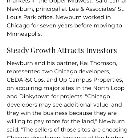
markets in the Upper Midwest," said Lamar
Newburn, principal at Lee & Associates' St.
Louis Park office. Newburn worked in
Chicago for seven years before moving to
Minneapolis.
Steady Growth Attracts Investors
Newburn and his partner, Kai Thomson,
represented two Chicago developers,
CEDARst Cos. and Up Campus Properties,
on acquiring major sites in the North Loop
and Dinkytown for projects. "Chicago
developers may see additional value, and
they win the business because they are
willing to pay more for the land," Newburn
said. "The sellers of those sites are choosing
Chicago developers because of the higher