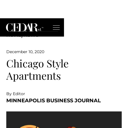
HOME
/
NEWS
December 10, 2020
Chicago Style
Apartments
By Editor
MINNEAPOLIS BUSINESS JOURNAL