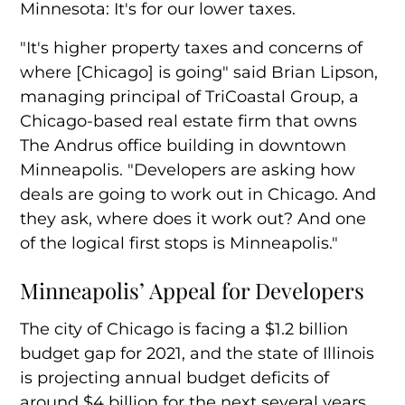
Minnesota: It's for our lower taxes.
"It's higher property taxes and concerns of
where [Chicago] is going" said Brian Lipson,
managing principal of TriCoastal Group, a
Chicago-based real estate firm that owns
The Andrus office building in downtown
Minneapolis. "Developers are asking how
deals are going to work out in Chicago. And
they ask, where does it work out? And one
of the logical first stops is Minneapolis."
Minneapolis’ Appeal for Developers
The city of Chicago is facing a $1.2 billion
budget gap for 2021, and the state of Illinois
is projecting annual budget deficits of
around $4 billion for the next several years.