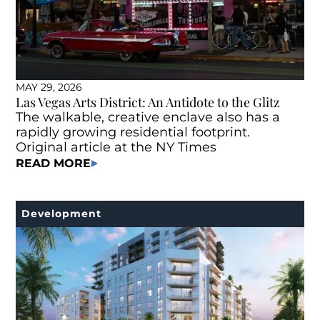
MAY 29, 2026
Las Vegas Arts District: An Antidote to the Glitz
The walkable, creative enclave also has a
rapidly growing residential footprint.
Original article at the NY Times
READ MORE
Development