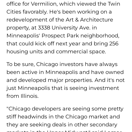
office for Vermilion, which viewed the Twin
Cities favorably. He's been working on a
redevelopment of the Art & Architecture
property, at 3338 University Ave. in
Minneapolis' Prospect Park neighborhood,
that could kick off next year and bring 256
housing units and commercial space.
To be sure, Chicago investors have always
been active in Minneapolis and have owned
and developed major properties. And it's not
just Minneapolis that is seeing investment
from Illinois.
"Chicago developers are seeing some pretty
stiff headwinds in the Chicago market and
they are seeking deals in other secondary