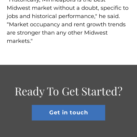
Midwest market without a doubt, specific to
jobs and historical performance," he said.
“Market occupancy and rent growth trends
are stronger than any other Midwest
markets."
Ready To Get Started?
Get in touch