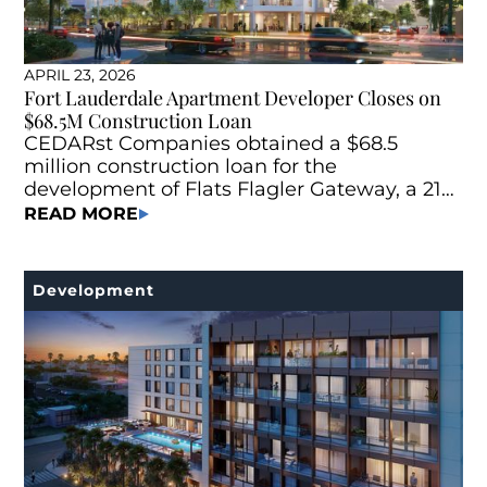
APRIL 23, 2026
Fort Lauderdale Apartment Developer Closes on
$68.5M Construction Loan
CEDARst Companies obtained a $68.5
million construction loan for the
development of Flats Flagler Gateway, a 215-
unit Class A multifamily project located at
READ MORE
745 N Andrews Ave. in Fort Lauderdale, Fla.
Development