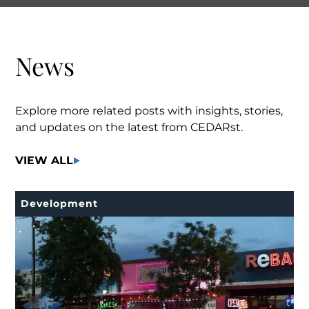
News
Explore more related posts with insights, stories,
and updates on the latest from CEDARst.
VIEW ALL
Development