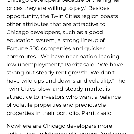
prices they are willing to pay." Besides
opportunity, the Twin Cities region boasts
other attributes that are attractive to
Chicago developers, such as a good
education system, a strong lineup of
Fortune 500 companies and quicker
commutes. “We have near nation-leading
low unemployment," Parritz said. “We have
strong but steady rent growth. We don't
have wild ups and downs and volatility." The
Twin Cities' slow-and-steady market is
attractive to investors who want a balance
of volatile properties and predictable
properties in their portfolio, Parritz said.
Nowhere are Chicago developers more
active than in Minneapolis proper. And none