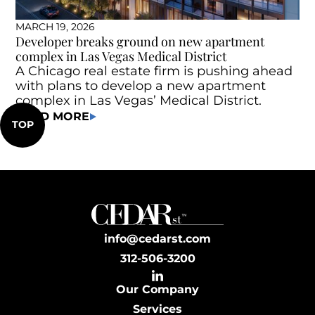
MARCH 19, 2026
Developer breaks ground on new apartment
complex in Las Vegas Medical District
A Chicago real estate firm is pushing ahead
with plans to develop a new apartment
complex in Las Vegas’ Medical District.
READ MORE
TOP
info@cedarst.com
312-506-3200
Our Company
Services