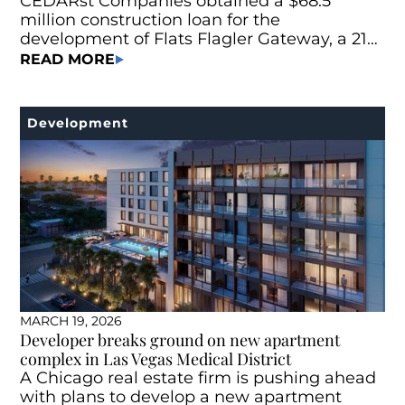
CEDARst Companies obtained a $68.5
million construction loan for the
development of Flats Flagler Gateway, a 215-
unit Class A multifamily project located at
READ MORE
745 N Andrews Ave. in Fort Lauderdale, Fla.
Development
MARCH 19, 2026
Developer breaks ground on new apartment
complex in Las Vegas Medical District
A Chicago real estate firm is pushing ahead
with plans to develop a new apartment