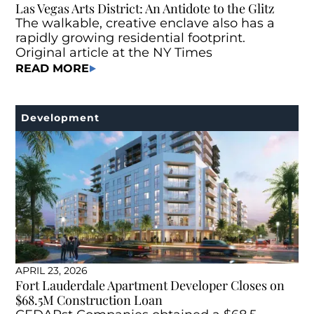
Las Vegas Arts District: An Antidote to the Glitz
The walkable, creative enclave also has a
rapidly growing residential footprint.
Original article at the NY Times
READ MORE
Development
APRIL 23, 2026
Fort Lauderdale Apartment Developer Closes on
$68.5M Construction Loan