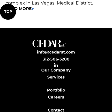
complex in Las Vegas’ Medical District.
READ MORE
TOP
info@cedarst.com
312-506-3200
Our Company
Services
Portfolio
Careers
Contact