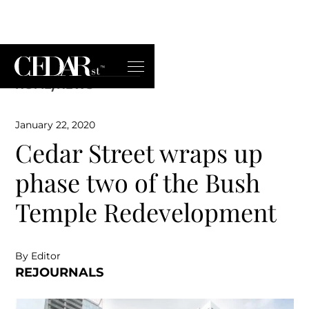
HOME
/
NEWS
January 22, 2020
Cedar Street wraps up
phase two of the Bush
Temple Redevelopment
By Editor
REJOURNALS