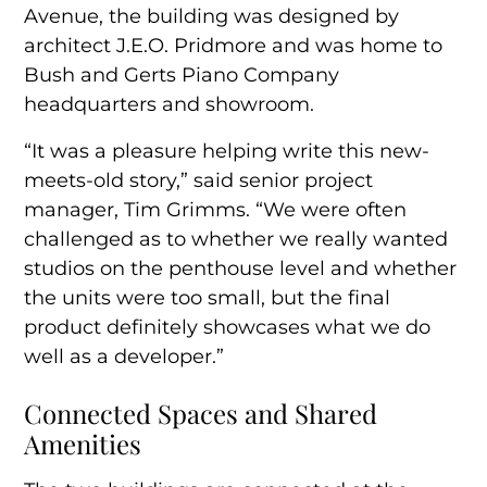
Avenue, the building was designed by
architect J.E.O. Pridmore and was home to
Bush and Gerts Piano Company
headquarters and showroom.
“It was a pleasure helping write this new-
meets-old story,” said senior project
manager, Tim Grimms. “We were often
challenged as to whether we really wanted
studios on the penthouse level and whether
the units were too small, but the final
product definitely showcases what we do
well as a developer.”
Connected Spaces and Shared
Amenities