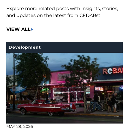
Explore more related posts with insights, stories,
and updates on the latest from CEDARst.
VIEW ALL
Development
MAY 29, 2026