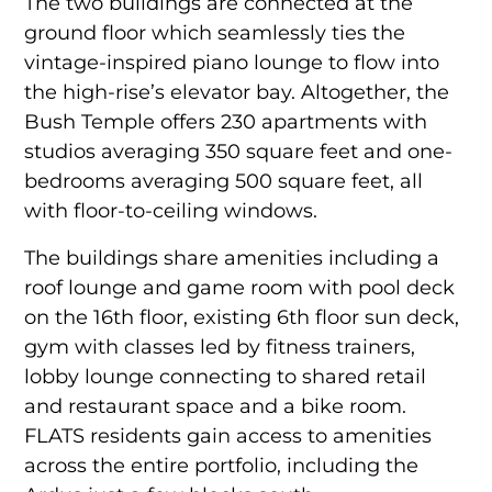
The two buildings are connected at the
ground floor which seamlessly ties the
vintage-inspired piano lounge to flow into
the high-rise’s elevator bay. Altogether, the
Bush Temple offers 230 apartments with
studios averaging 350 square feet and one-
bedrooms averaging 500 square feet, all
with floor-to-ceiling windows.
The buildings share amenities including a
roof lounge and game room with pool deck
on the 16th floor, existing 6th floor sun deck,
gym with classes led by fitness trainers,
lobby lounge connecting to shared retail
and restaurant space and a bike room.
FLATS residents gain access to amenities
across the entire portfolio, including the