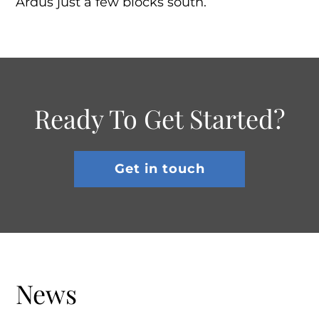
Ardus just a few blocks south.
Ready To Get Started?
Get in touch
News