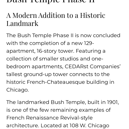
Connected Spaces and Shared Amenities
A Modern Addition to a Historic
Landmark
The Bush Temple Phase II is now concluded
with the completion of a new 129-
apartment, 16-story tower. Featuring a
collection of smaller studios and one-
bedroom apartments, CEDARst Companies’
tallest ground-up tower connects to the
historic French-Chateauesque building in
Chicago.
The landmarked Bush Temple, built in 1901,
is one of the few remaining examples of
French Renaissance Revival-style
architecture. Located at 108 W. Chicago