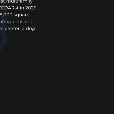
est multifamily
 CEDARst in 2025
25,000 square
ooftop pool and
s center, a dog