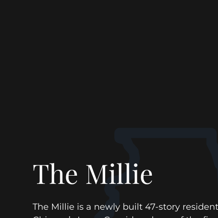
The Millie
The Millie is a newly built 47-story resident