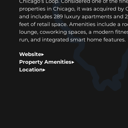
Chicago’s Loop. Considered one of the fin
properties in Chicago, it was acquired by
and includes 289 luxury apartments and 
feet of retail space. Amenities include a r
lounge, coworking spaces, a modern fitnes
run, and integrated smart home features.
Website
Property Amenities
Location