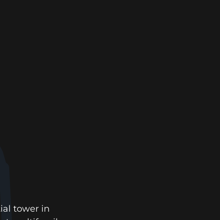
ial tower in