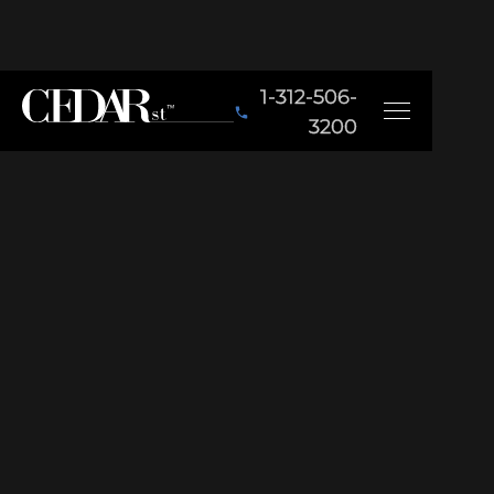
1-312-506-
3200
BACK TO PORTFOLIO