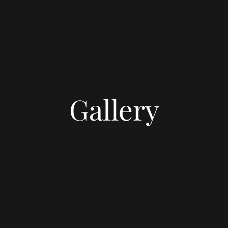
Gallery