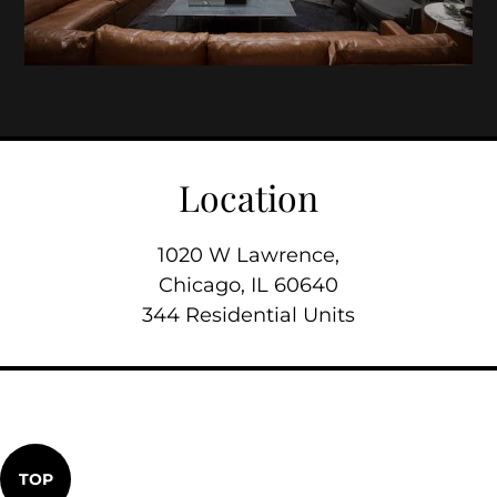
Location
1020 W Lawrence,
Chicago, IL 60640
344 Residential Units
TOP