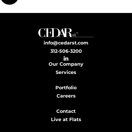
info@cedarst.com
312-506-3200
Our Company
Services
Portfolio
Careers
Contact
Live at Flats