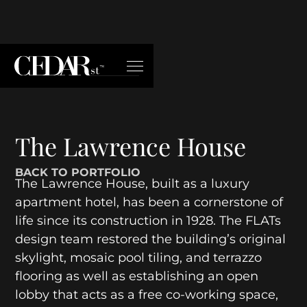
The Lawrence House
BACK TO PORTFOLIO
The Lawrence House, built as a luxury
apartment hotel, has been a cornerstone of
life since its construction in 1928. The FLATs
design team restored the building’s original
skylight, mosaic pool tiling, and terrazzo
flooring as well as establishing an open
lobby that acts as a free co-working space,