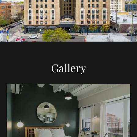
Gallery