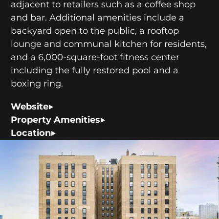
adjacent to retailers such as a coffee shop
and bar. Additional amenities include a
backyard open to the public, a rooftop
lounge and communal kitchen for residents,
and a 6,000-square-foot fitness center
including the fully restored pool and a
boxing ring.
Website
Property Amenities
Location